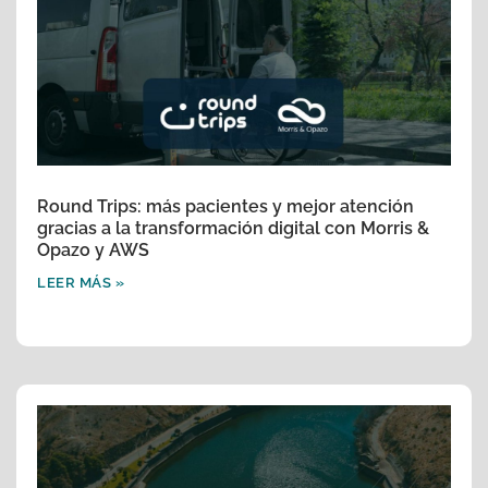
Round Trips: más pacientes y mejor atención
gracias a la transformación digital con Morris &
Opazo y AWS
LEER MÁS »