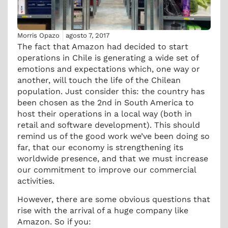
Morris Opazo
agosto 7, 2017
The fact that Amazon had decided to start
operations in Chile is generating a wide set of
emotions and expectations which, one way or
another, will touch the life of the Chilean
population. Just consider this: the country has
been chosen as the 2nd in South America to
host their operations in a local way (both in
retail and software development). This should
remind us of the good work we’ve been doing so
far, that our economy is strengthening its
worldwide presence, and that we must increase
our commitment to improve our commercial
activities.
However, there are some obvious questions that
rise with the arrival of a huge company like
Amazon. So if you: