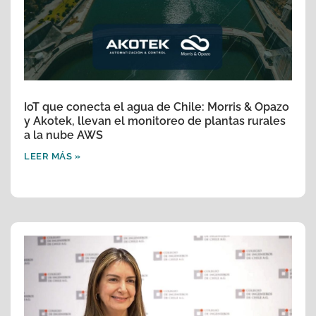
IoT que conecta el agua de Chile: Morris & Opazo
y Akotek, llevan el monitoreo de plantas rurales
a la nube AWS
LEER MÁS »