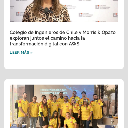
Colegio de Ingenieros de Chile y Morris & Opazo
exploran juntos el camino hacia la
transformación digital con AWS
LEER MÁS »