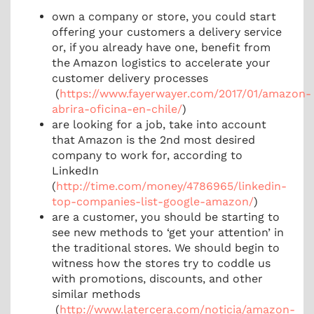
own a company or store, you could start
offering your customers a delivery service
or, if you already have one, benefit from
the Amazon logistics to accelerate your
customer delivery processes
(
https://www.fayerwayer.com/2017/01/amazon-
abrira-oficina-en-chile/
)
are looking for a job, take into account
that Amazon is the 2nd most desired
company to work for, according to
LinkedIn
(
http://time.com/money/4786965/linkedin-
top-companies-list-google-amazon/
)
are a customer, you should be starting to
see new methods to ‘get your attention’ in
the traditional stores. We should begin to
witness how the stores try to coddle us
with promotions, discounts, and other
similar methods
(
http://www.latercera.com/noticia/amazon-