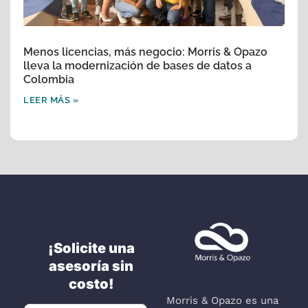
Menos licencias, más negocio: Morris & Opazo
lleva la modernización de bases de datos a
Colombia
LEER MÁS »
¡Solicite una
asesoría sin
costo!
Morris & Opazo es una