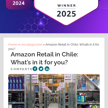
Home
»
Uncategorized
»
Amazon Retail in Chile: What’s in it for
you?
Amazon Retail in Chile:
What’s in it for you?
COMPARTE