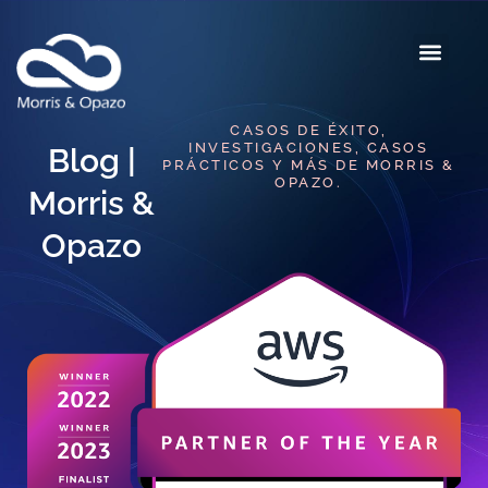
CASOS DE ÉXITO,
INVESTIGACIONES, CASOS
Blog |
PRÁCTICOS Y MÁS DE MORRIS &
OPAZO.
Morris &
Opazo