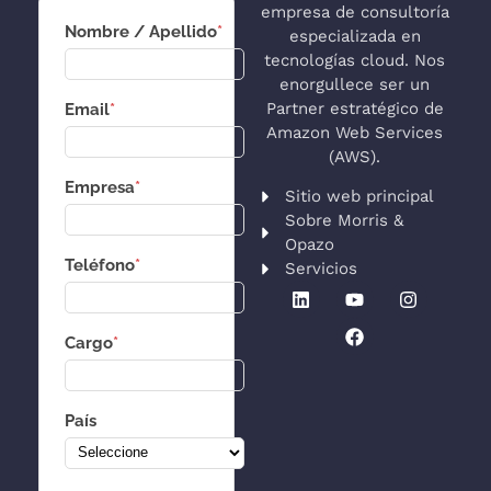
empresa de consultoría
Nombre / Apellido
*
especializada en
tecnologías cloud. Nos
enorgullece ser un
Partner estratégico de
Email
*
Amazon Web Services
(AWS).
Empresa
*
Sitio web principal
Sobre Morris &
Opazo
Teléfono
*
Servicios
Cargo
*
País