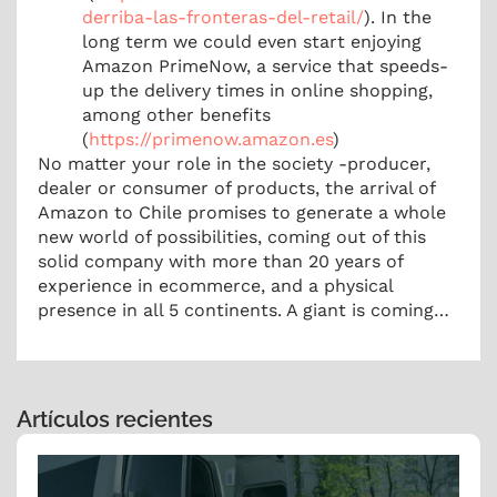
derriba-las-fronteras-del-retail/
). In the
long term we could even start enjoying
Amazon PrimeNow, a service that speeds-
up the delivery times in online shopping,
among other benefits
(
https://primenow.amazon.es
)
No matter your role in the society -producer,
dealer or consumer of products, the arrival of
Amazon to Chile promises to generate a whole
new world of possibilities, coming out of this
solid company with more than 20 years of
experience in ecommerce, and a physical
presence in all 5 continents. A giant is coming…
Artículos recientes